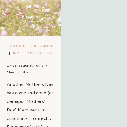
EMOTIONS
|
JOURNALING
|
UNMET EXPECTATIONS
By
sensationalmoms
May 11, 2025
Another Mother’s Day
has come and gone (or
perhaps “Mothers’
Day” if we want to
punctuate it correctly).
For many of us it’s a