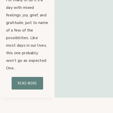
day with mixed
feelings: joy, grief, and
gratitude, just to name
of a few of the
possibilities. Like
most days in our lives,
this one probably
won’t go as expected.
One…
MOMS
READ MORE
&
UNMET
EXPECTATIONS