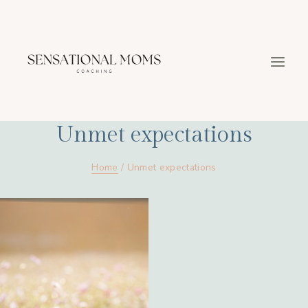
Skip
to
content
Unmet expectations
Home
/
Unmet expectations