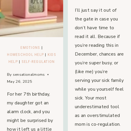
I’ll just say it out of
the gate in case you
don’t have time to
read it all. Because if
you’re reading this in
EMOTIONS
|
December, chances are
HOMESCHOOL HELP
|
KIDS
HELP
|
SELF-REGULATION
you’re super busy, or
(like me) you’re
By
sensationalmoms
serving your sick family
May 26, 2025
while you yourself feel
For her 7th birthday,
sick. Your most
my daughter got an
underestimated tool
alarm clock, and you
as an overstimulated
might be surprised by
mom is co-regulation.
how it left us a little