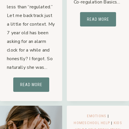
Co-regulation Basics…
less than “regulated.”
Let me backtrack just
CO-
READ MORE
a little for context. My
REGULATI
7 year old has been
OVERSTIM
asking for an alarm
MOM’S
MOST
clock for a while and
UNDEREST
honestly? I forgot. So
TOOL
naturally she was…
“REGULATED”:
READ MORE
WHAT
IS
IT?
EMOTIONS
|
HOMESCHOOL HELP
|
KIDS