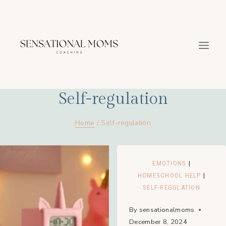
Skip
to
content
Self-regulation
Home
/
Self-regulation
EMOTIONS
|
HOMESCHOOL HELP
|
SELF-REGULATION
By
sensationalmoms
December 8, 2024