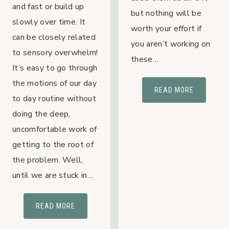
and fast or build up
but nothing will be
slowly over time. It
worth your effort if
can be closely related
you aren’t working on
to sensory overwhelm!
these…
It’s easy to go through
the motions of our day
3
READ MORE
to day routine without
STEPS
doing the deep,
TO
uncomfortable work of
TEACH
YOUR
getting to the root of
KIDS
the problem. Well,
SELF-
until we are stuck in…
REGULATI
WITH
SENSORY
READ MORE
BIG
OVERWHELM
FEELINGS