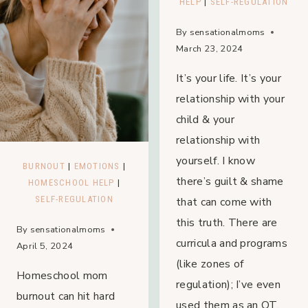
HELP
|
SELF-REGULATION
By
sensationalmoms
March 23, 2024
It’s your life. It’s your
relationship with your
child & your
relationship with
yourself. I know
BURNOUT
|
EMOTIONS
|
there’s guilt & shame
HOMESCHOOL HELP
|
SELF-REGULATION
that can come with
this truth. There are
By
sensationalmoms
curricula and programs
April 5, 2024
(like zones of
Homeschool mom
regulation); I’ve even
burnout can hit hard
used them as an OT,