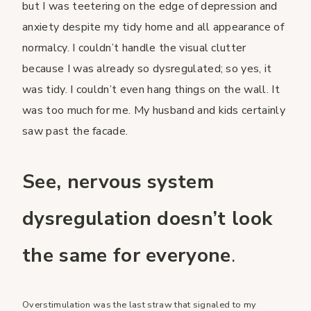
but I was teetering on the edge of depression and
anxiety despite my tidy home and all appearance of
normalcy. I couldn’t handle the visual clutter
because I was already so dysregulated; so yes, it
was tidy. I couldn’t even hang things on the wall. It
was too much for me. My husband and kids certainly
saw past the facade.
See, nervous system
dysregulation doesn’t look
the same for everyone
.
Overstimulation was the last straw that signaled to my