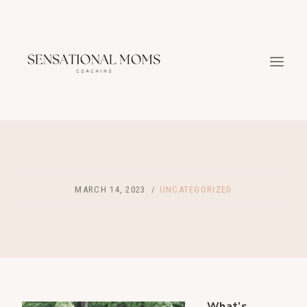
Skip
to
content
MARCH 14, 2023
UNCATEGORIZED
What’s