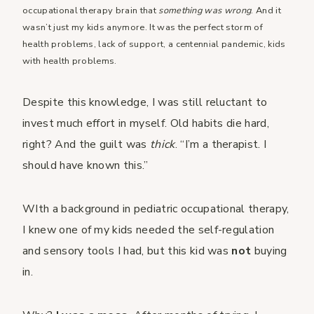
occupational therapy brain that
something was wrong
. And it
wasn’t just my kids anymore. It was the perfect storm of
health problems, lack of support, a centennial pandemic, kids
with health problems.
Despite this knowledge, I was still reluctant to
invest much effort in myself. Old habits die hard,
right? And the guilt was
thick
. “I’m a therapist. I
should have known this.”
WIth a background in pediatric occupational therapy,
I knew one of my kids needed the self-regulation
and sensory tools I had, but this kid was
not
buying
in.