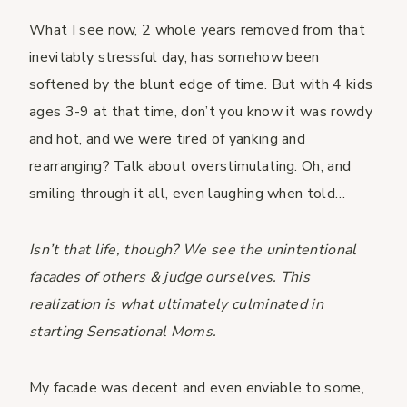
What I see now, 2 whole years removed from that
inevitably stressful day, has somehow been
softened by the blunt edge of time. But with 4 kids
ages 3-9 at that time, don’t you know it was rowdy
and hot, and we were tired of yanking and
rearranging? Talk about overstimulating. Oh, and
smiling through it all, even laughing when told…
Isn’t that life, though? We see the unintentional
facades of others & judge ourselves. This
realization is what ultimately culminated in
starting Sensational Moms.
My facade was decent and even enviable to some,