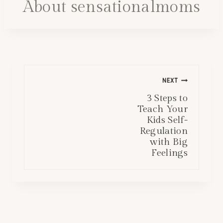
About sensationalmoms
Post
NEXT
navigation
3 Steps to
Teach Your
Kids Self-
Regulation
with Big
Feelings