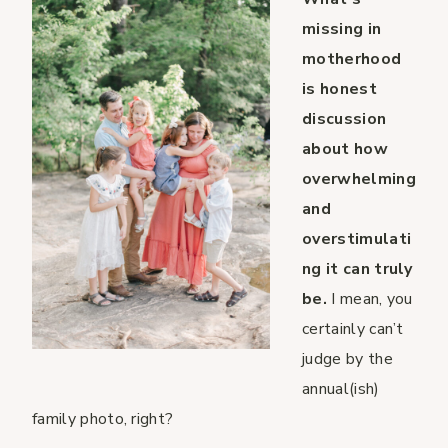
missing in
motherhood
is honest
discussion
about how
overwhelming
and
overstimulati
ng it can truly
be.
I mean, you
certainly can’t
judge by the
annual(ish)
family photo, right?