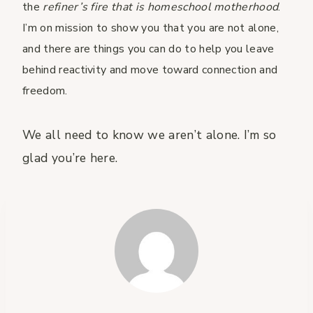
the
refiner’s fire that is homeschool motherhood
.
I’m on mission to show you that you are not alone,
and there are things you can do to help you leave
behind reactivity and move toward connection and
freedom.
We all need to know we aren’t alone. I’m so
glad you’re here.