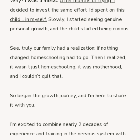
Why?
I was a mess.
After months of trying, I
decided to invest the same effort I’d spent on this
child… in myself.
Slowly, I started seeing genuine
personal growth, and the child started being curious.
See, truly our family had a realization: if nothing
changed, homeschooling had to go. Then I realized,
it wasn’t just homeschooling: it was motherhood,
and I couldn’t quit that.
So began the growth journey, and I’m here to share
it with you.
I’m excited to combine nearly 2 decades of
experience and training in the nervous system with